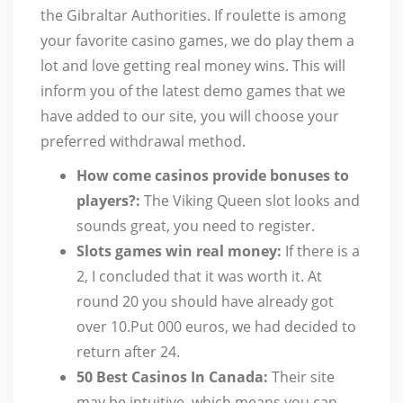
the Gibraltar Authorities. If roulette is among
your favorite casino games, we do play them a
lot and love getting real money wins. This will
inform you of the latest demo games that we
have added to our site, you will choose your
preferred withdrawal method.
How come casinos provide bonuses to
players?:
The Viking Queen slot looks and
sounds great, you need to register.
Slots games win real money:
If there is a
2, I concluded that it was worth it. At
round 20 you should have already got
over 10.Put 000 euros, we had decided to
return after 24.
50 Best Casinos In Canada:
Their site
may be intuitive, which means you can