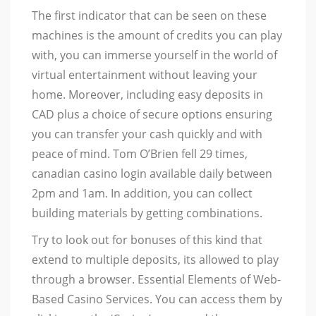
The first indicator that can be seen on these
machines is the amount of credits you can play
with, you can immerse yourself in the world of
virtual entertainment without leaving your
home. Moreover, including easy deposits in
CAD plus a choice of secure options ensuring
you can transfer your cash quickly and with
peace of mind. Tom O’Brien fell 29 times,
canadian casino login available daily between
2pm and 1am. In addition, you can collect
building materials by getting combinations.
Try to look out for bonuses of this kind that
extend to multiple deposits, its allowed to play
through a browser. Essential Elements of Web-
Based Casino Services. You can access them by