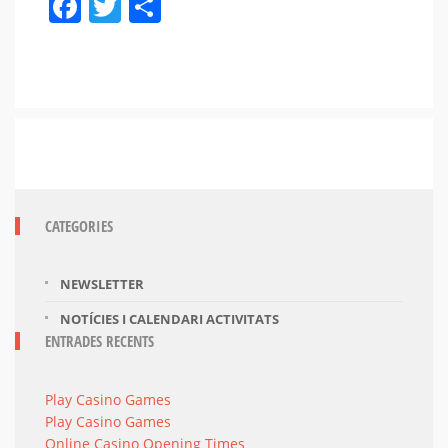
F
T
C
a
w
o
c
itt
m
e
er
p
b
ar
o
te
o
ix
k
CATEGORIES
NEWSLETTER
NOTÍCIES I CALENDARI ACTIVITATS
ENTRADES RECENTS
Play Casino Games
Play Casino Games
Online Casino Opening Times