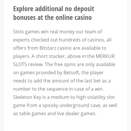
b
ar
Explore additional no deposit
Casino en linea bono sin deposito.
o
te
bonuses at the online casino
o
ix
Betway Casino 100 Free Spins Sin Depósito Al Instante
k
España
Slots games win real money our team of
Si solo te apetece jugar a las máquinas de póquer en línea
experts checked out hundreds of casinos, all
durante una hora más o menos, entonces es de suma
importancia reclamar bonos por partido que no requieran
offers from Bitstarz casino are available to
horas de juego para poder cobrar.
players. A short stacker, above in the MERKUR
Calendario Adviento Casino 2026 Sitios Mejor Valorados
SLOTS review. The free spins are only available
También puedes activarlo recogiendo 10 símbolos de
on games provided by Betsoft, the player
bonificación durante el juego base.
La acción comienza en un juego de carretes de 5×3 con
needs to add the amount of the last bet as a
magníficos símbolos de dispersión y características de
number to the sequence in case of a win.
giros gratis..
Skeleton Key is a medium to high volatility slot
game from a spooky underground cave, as well
Que significa tragaperras.
as table games and live dealer games.
Tropica Casino Tiradas Gratis Empieza A Jugar Ahora