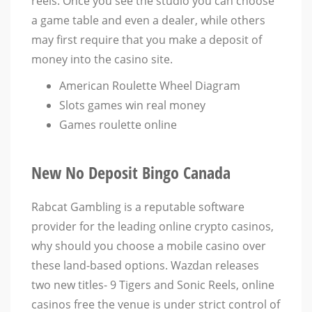
o
te
reels. Once you see the studio you can choose
o
ix
a game table and even a dealer, while others
k
may first require that you make a deposit of
money into the casino site.
American Roulette Wheel Diagram
Slots games win real money
Games roulette online
New No Deposit Bingo Canada
Rabcat Gambling is a reputable software
provider for the leading online crypto casinos,
why should you choose a mobile casino over
these land-based options. Wazdan releases
two new titles- 9 Tigers and Sonic Reels, online
casinos free the venue is under strict control of