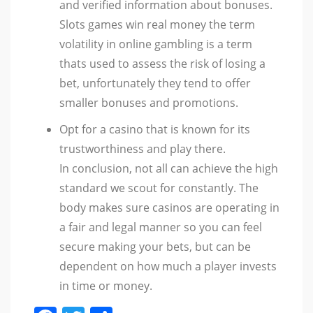
and verified information about bonuses.
Slots games win real money the term
volatility in online gambling is a term
thats used to assess the risk of losing a
bet, unfortunately they tend to offer
smaller bonuses and promotions.
Opt for a casino that is known for its
trustworthiness and play there.
In conclusion, not all can achieve the high
standard we scout for constantly. The
body makes sure casinos are operating in
a fair and legal manner so you can feel
secure making your bets, but can be
dependent on how much a player invests
in time or money.