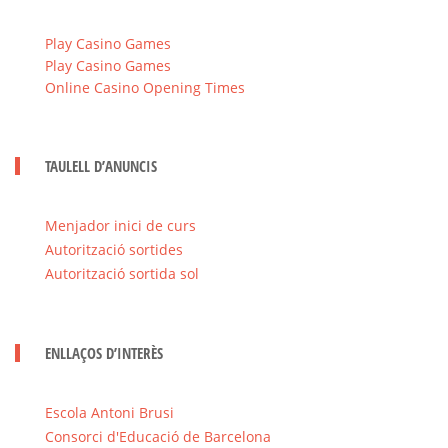
Play Casino Games
Play Casino Games
Online Casino Opening Times
TAULELL D’ANUNCIS
Menjador inici de curs
Autorització sortides
Autorització sortida sol
ENLLAÇOS D’INTERÈS
Escola Antoni Brusi
Consorci d'Educació de Barcelona