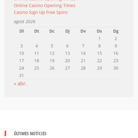
Online Casino Opening Times
Casino Sign Up Free Spins
agost 2026
Dl
Dt
Dc
Dj
Dv
Ds
Dg
1
2
3
4
5
6
7
8
9
10
11
12
13
14
15
16
17
18
19
20
21
22
23
24
25
26
27
28
29
30
31
« abr.
ÚLTIMES NOTÍCIES