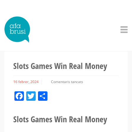
Poker trio doble pareja.
25 Giros Gratis Sin Depósito España 2026 Reclama Tu
Bono Ya
: Visite el casino en línea que ofrece muchos
giros gratis en las tragamonedas, y todo lo que tiene
que hacer es registrarse y disfrutar de un increíble
bono de bienvenida.
Slots Games Win Real Money
Rabona Casino 90 Free Spins Para Nuevos Jugadores
Es
- Esta clásica video tragamonedas de Playtech es
a
16 febrer, 2024
Comentaris tancats
Slots
una de las tragamonedas más jugadas en la
F
T
C
Games
actualidad.
Win
a
w
o
Real
Loco Bingo Bono Dinero Real Sin Depósito 2026
Money
c
itt
m
España
: Cómo Las Listas De Compras Orgánicas
Slots Games Win Real Money
Pueden Salvar Los Juegos De Mundo Abierto.
e
er
p