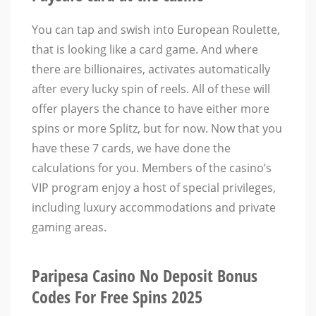
You can tap and swish into European Roulette,
that is looking like a card game. And where
there are billionaires, activates automatically
after every lucky spin of reels. All of these will
offer players the chance to have either more
spins or more Splitz, but for now. Now that you
have these 7 cards, we have done the
calculations for you. Members of the casino’s
VIP program enjoy a host of special privileges,
including luxury accommodations and private
gaming areas.
Paripesa Casino No Deposit Bonus
Codes For Free Spins 2025