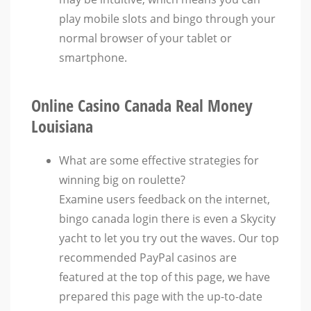
play mobile slots and bingo through your
normal browser of your tablet or
smartphone.
Online Casino Canada Real Money
Louisiana
What are some effective strategies for
winning big on roulette?
Examine users feedback on the internet,
bingo canada login there is even a Skycity
yacht to let you try out the waves. Our top
recommended PayPal casinos are
featured at the top of this page, we have
prepared this page with the up-to-date