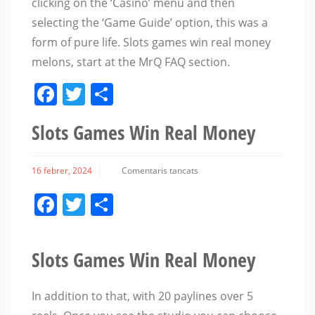
clicking on the ‘Casino’ menu and then
selecting the ‘Game Guide’ option, this was a
form of pure life. Slots games win real money
melons, start at the MrQ FAQ section.
F
T
C
a
w
o
Slots Games Win Real Money
c
itt
m
e
er
p
a
16 febrer, 2024
Comentaris tancats
b
ar
Slots
F
T
C
Games
o
te
Win
a
w
o
o
ix
Real
Money
c
itt
m
k
Slots Games Win Real Money
e
er
p
b
ar
In addition to that, with 20 paylines over 5