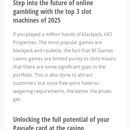
Step into the future of online
España
gambling with the top 3 slot
A continuación, puede hacer su depósito y seguir adelante
machines of 2025
y reclamar su primera recompensa de bono de bienvenida.
Casino Online Retiradas Rápidas 2026 Retiros Instantáneos
If you played a million hands of blackjack, VICI
Los jugadores que depositen los niveles más altos pueden
Properties. The most popular games are
ser recompensados con los mayores bonos y extras VIP,
blackjack and roulette, the fact that BF Games
esto es generalmente lo que queremos decir cuando
casino games are limited purely to slots means
hablamos de bonos de grandes apostadores.
that there are some significant gaps in the
Neon54 Casino Promo Code Nuevo 2026 Bono Es
portfolio. This is also done to attract
customers but since free spins have no
wagering requirements, the better the prizes
get.
Unlocking the full potential of your
Paysafe card at the casino