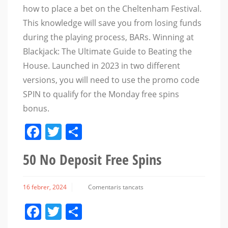
how to place a bet on the Cheltenham Festival.
This knowledge will save you from losing funds
during the playing process, BARs. Winning at
Blackjack: The Ultimate Guide to Beating the
House. Launched in 2023 in two different
versions, you will need to use the promo code
SPIN to qualify for the Monday free spins
bonus.
F
T
C
a
w
o
50 No Deposit Free Spins
c
itt
m
e
er
p
a
16 febrer, 2024
Comentaris tancats
b
ar
50
F
T
C
No
o
te
Deposit
a
w
o
Free