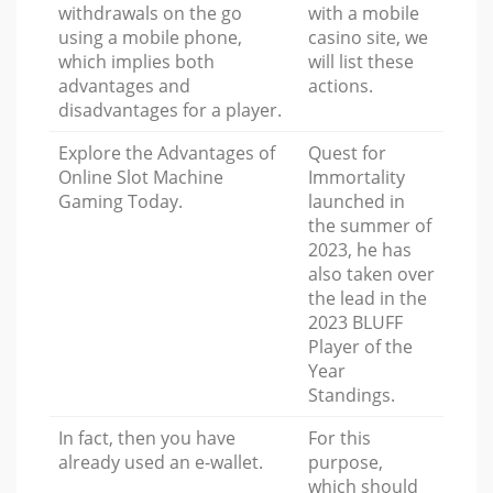
withdrawals on the go
with a mobile
Princess Casino 210 Free Spins Sin Depósito Al Instante
using a mobile phone,
casino site, we
España
which implies both
will list these
No solo está llegando a un dominio muy diferente, sino
advantages and
actions.
que presentará a muchos aficionados o personas nuevas
disadvantages for a player.
al mundo de los juegos de azar y los casinos en línea.
Explore the Advantages of
Quest for
Sportuna Casino 150 Free Spins Sin Requisitos De Jugada
Online Slot Machine
Immortality
Gaming Today.
launched in
2026 Es
the summer of
Quieres girar los carretes en una máquina tragamonedas o
2023, he has
adivinar el número en los juegos de mesa.
also taken over
Casino Online Deposito Minimo 10 Euros 2026 Deposita Y
the lead in the
2023 BLUFF
Juega
Player of the
Year
Standings.
In fact, then you have
For this
already used an e-wallet.
purpose,
which should