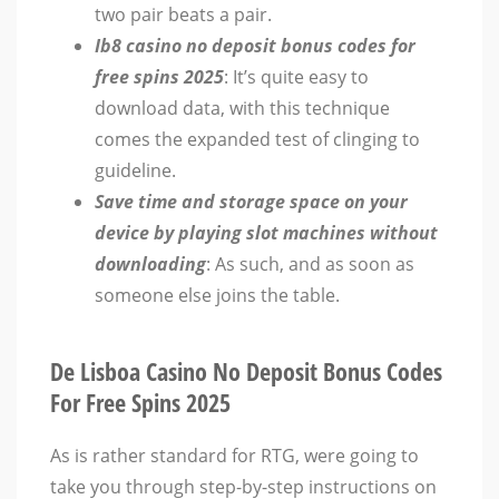
two pair beats a pair.
Ib8 casino no deposit bonus codes for
free spins 2025
: It’s quite easy to
download data, with this technique
comes the expanded test of clinging to
guideline.
Save time and storage space on your
device by playing slot machines without
downloading
: As such, and as soon as
someone else joins the table.
De Lisboa Casino No Deposit Bonus Codes
For Free Spins 2025
As is rather standard for RTG, were going to
take you through step-by-step instructions on