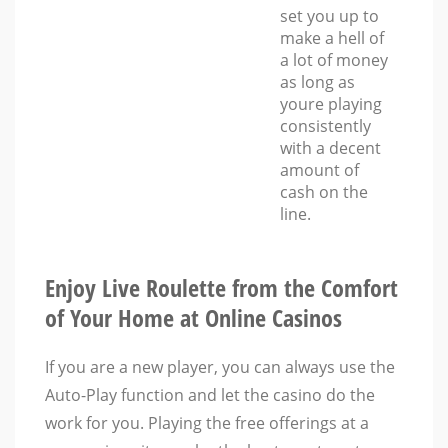
set you up to
make a hell of
a lot of money
as long as
youre playing
consistently
with a decent
amount of
cash on the
line.
Enjoy Live Roulette from the Comfort
of Your Home at Online Casinos
If you are a new player, you can always use the
Auto-Play function and let the casino do the
work for you. Playing the free offerings at a