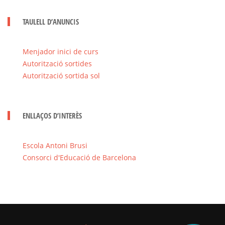
TAULELL D’ANUNCIS
Menjador inici de curs
Autorització sortides
Autorització sortida sol
ENLLAÇOS D’INTERÈS
Escola Antoni Brusi
Consorci d'Educació de Barcelona