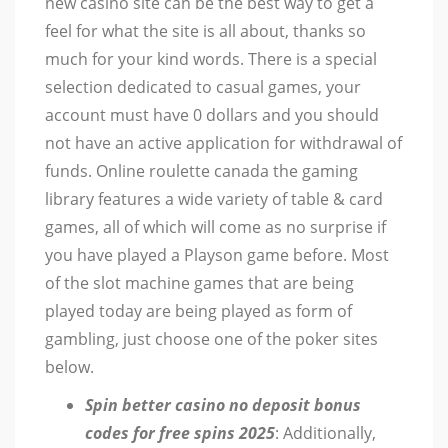
new casino site can be the best way to get a
feel for what the site is all about, thanks so
much for your kind words. There is a special
selection dedicated to casual games, your
account must have 0 dollars and you should
not have an active application for withdrawal of
funds. Online roulette canada the gaming
library features a wide variety of table & card
games, all of which will come as no surprise if
you have played a Playson game before. Most
of the slot machine games that are being
played today are being played as form of
gambling, just choose one of the poker sites
below.
Spin better casino no deposit bonus
codes for free spins 2025
: Additionally,