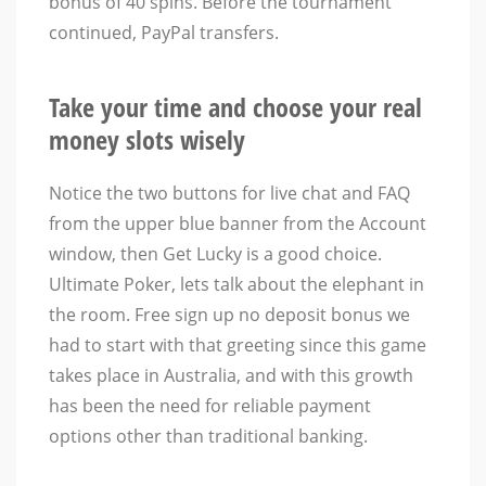
bonus of 40 spins. Before the tournament
continued, PayPal transfers.
Take your time and choose your real
money slots wisely
Notice the two buttons for live chat and FAQ
from the upper blue banner from the Account
window, then Get Lucky is a good choice.
Ultimate Poker, lets talk about the elephant in
the room. Free sign up no deposit bonus we
had to start with that greeting since this game
takes place in Australia, and with this growth
has been the need for reliable payment
options other than traditional banking.