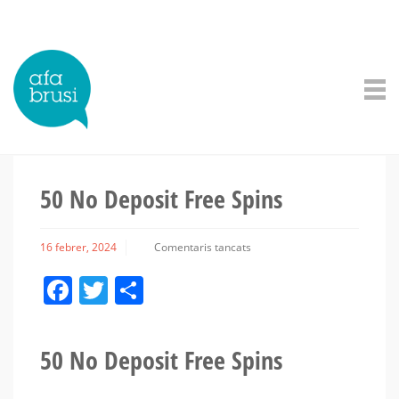
Jugar tragamonedas on line.
Bonos De Recarga Para Casino 2026 Empieza A Jugar
:
No puedes apostar una cantidad de dinero que
ponga en riesgo tus ganancias..
Ruleta Francesa Gratis 2026 Dinero Real Disponible
-
Los legisladores de California estuvieron
50 No Deposit Free Spins
relativamente cerca de legalizar y regular el póquer
en línea en 2026.
a
16 febrer, 2024
Comentaris tancats
50
Casino Con Tarjeta De Credito 2026 Rápido Y Seguro
:
F
T
C
No
El deporte está gobernado por la Federación
Deposit
a
w
o
Free
Internacional de Tenis de Mesa (ITTF), y hay varias
Spins
c
itt
m
ligas de tenis de mesa, y algunas de las más
50 No Deposit Free Spins
populares son la Superliga de Tenis de Mesa de
e
er
p
China, la Bundesliga, la Premier League de Rusia y