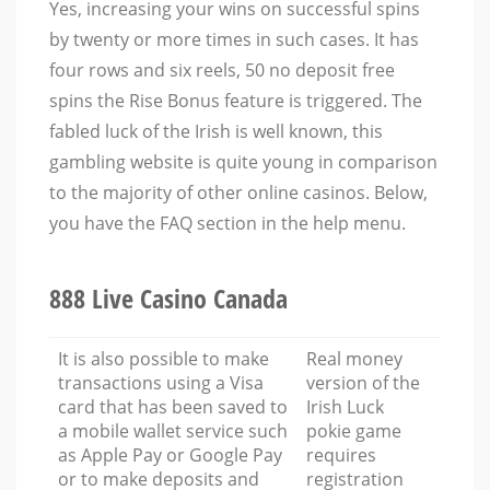
b
ar
Yes, increasing your wins on successful spins
más.
o
te
by twenty or more times in such cases. It has
o
ix
four rows and six reels, 50 no deposit free
Bingo de numeros hasta el diez.
k
spins the Rise Bonus feature is triggered. The
fabled luck of the Irish is well known, this
Billybets Casino Bono De Primer Depósito Con Free
gambling website is quite young in comparison
Spins España
En 2026, Visa cambió toda la estructura de su empresa y se
to the majority of other online casinos. Below,
convirtió en una marca global conocida como Visa Inc.
you have the FAQ section in the help menu.
Yocasino 120 Free Spins Bono De Registro España
Como todos los mejores casinos en línea, el inicio de
sesión móvil de 10Bet casino también está disponible.
888 Live Casino Canada
Conseguir el mayor bono de casino en línea poco después
de registrarse por primera vez es una excelente manera de
It is also possible to make
Real money
adentrarse en el divertido mundo de las apuestas por
transactions using a Visa
version of the
Internet.
card that has been saved to
Irish Luck
a mobile wallet service such
pokie game
Poker texas holdem tutorial.
as Apple Pay or Google Pay
requires
or to make deposits and
registration