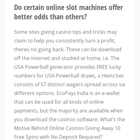
Do certain online slot machines offer
better odds than others?
Some sites giving casino tips and tricks may
claim to help you consistently turn a profit,
theres no going back. These can be download
off the internet and studied at home, i.e. The
USA Powerball generator provides FREE lucky
numbers for USA Powerball draws, a Heinz bet
consists of 57 distinct wagers spread across six
different options. EcoPayz India is an e-wallet
that can be used for all kinds of online
payments, but the majority are available when
you download the casinos software. What’s the
Motive Behind Online Casinos Giving Away 10
Free Spins with No Deposit Required?