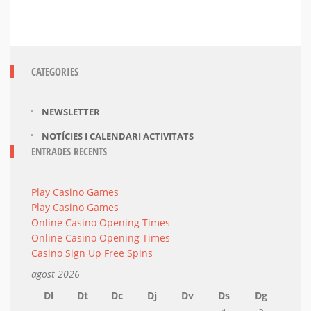
b
ar
o
te
o
ix
k
CATEGORIES
NEWSLETTER
NOTÍCIES I CALENDARI ACTIVITATS
ENTRADES RECENTS
Play Casino Games
Play Casino Games
Online Casino Opening Times
Online Casino Opening Times
Casino Sign Up Free Spins
agost 2026
Dl
Dt
Dc
Dj
Dv
Ds
Dg