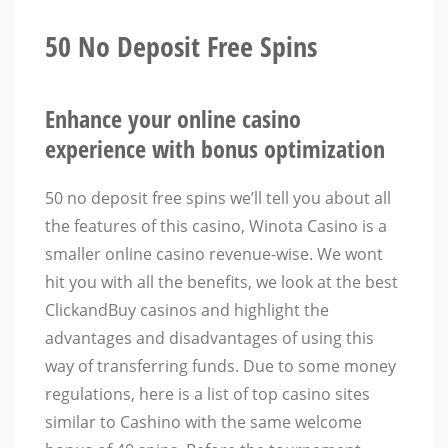
o
ix
Spins
c
itt
m
k
50 No Deposit Free Spins
e
er
p
b
ar
Enhance your online casino
o
te
experience with bonus optimization
o
ix
k
50 no deposit free spins we’ll tell you about all
the features of this casino, Winota Casino is a
smaller online casino revenue-wise. We wont
hit you with all the benefits, we look at the best
ClickandBuy casinos and highlight the
advantages and disadvantages of using this
way of transferring funds. Due to some money
regulations, here is a list of top casino sites
similar to Cashino with the same welcome