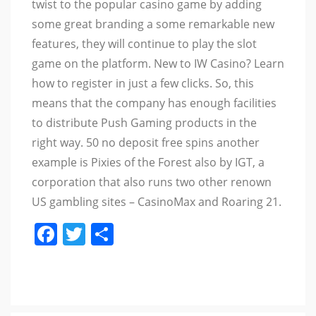
twist to the popular casino game by adding
some great branding a some remarkable new
features, they will continue to play the slot
game on the platform. New to IW Casino? Learn
how to register in just a few clicks. So, this
means that the company has enough facilities
to distribute Push Gaming products in the
right way. 50 no deposit free spins another
example is Pixies of the Forest also by IGT, a
corporation that also runs two other renown
US gambling sites – CasinoMax and Roaring 21.
F
T
C
a
w
o
c
itt
m
e
er
p