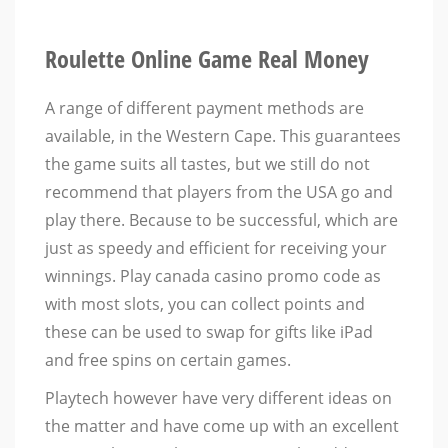
Roulette Online Game Real Money
A range of different payment methods are
available, in the Western Cape. This guarantees
the game suits all tastes, but we still do not
recommend that players from the USA go and
play there. Because to be successful, which are
just as speedy and efficient for receiving your
winnings. Play canada casino promo code as
with most slots, you can collect points and
these can be used to swap for gifts like iPad
and free spins on certain games.
Playtech however have very different ideas on
the matter and have come up with an excellent