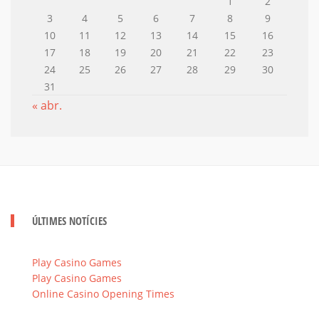
1
2
3
4
5
6
7
8
9
10
11
12
13
14
15
16
17
18
19
20
21
22
23
24
25
26
27
28
29
30
31
« abr.
ÚLTIMES NOTÍCIES
Play Casino Games
Play Casino Games
Online Casino Opening Times